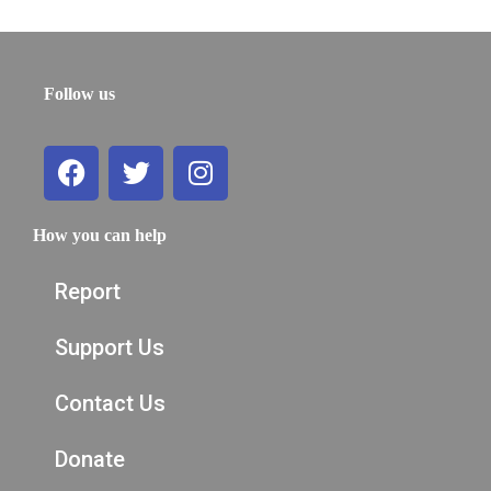
Follow us
How you can help
Report
Support Us
Contact Us
Donate