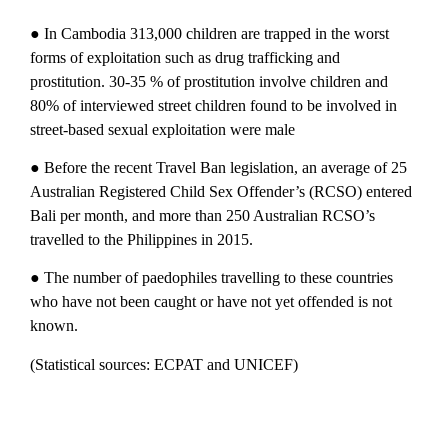
● In Cambodia 313,000 children are trapped in the worst
forms of exploitation such as drug trafficking and
prostitution. 30-35 % of prostitution involve children and
80% of interviewed street children found to be involved in
street-based sexual exploitation were male
● Before the recent Travel Ban legislation, an average of 25
Australian Registered Child Sex Offender’s (RCSO) entered
Bali per month, and more than 250 Australian RCSO’s
travelled to the Philippines in 2015.
● The number of paedophiles travelling to these countries
who have not been caught or have not yet offended is not
known.
(Statistical sources: ECPAT and UNICEF)