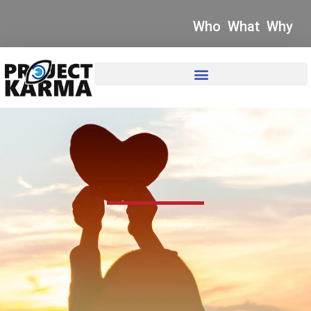
Who
What
Why