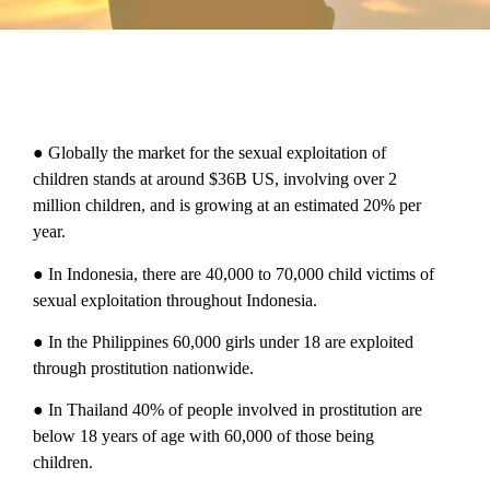
● Globally the market for the sexual exploitation of
children stands at around $36B US, involving over 2
million children, and is growing at an estimated 20% per
year.
● In Indonesia, there are 40,000 to 70,000 child victims of
sexual exploitation throughout Indonesia.
● In the Philippines 60,000 girls under 18 are exploited
through prostitution nationwide.
● In Thailand 40% of people involved in prostitution are
below 18 years of age with 60,000 of those being
children.