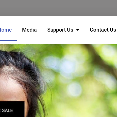
Home
Media
Support Us
Contact Us