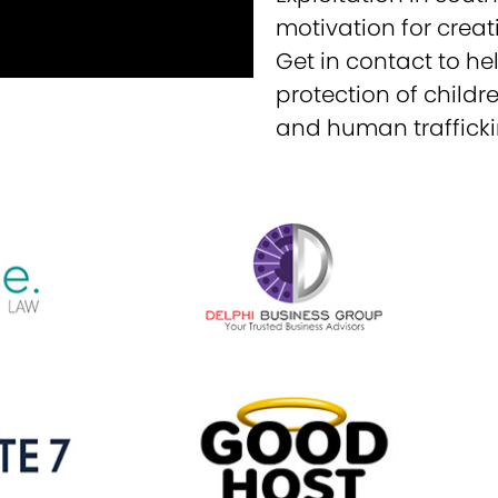
motivation for creat
Get in contact to hel
protection of childr
and human trafficki