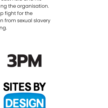
ing the organisation.
p fight for the
en from sexual slavery
ng.