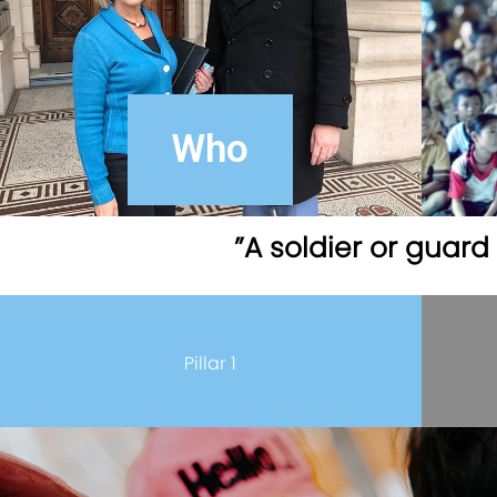
Who
”A soldier or guar
Pillar 1