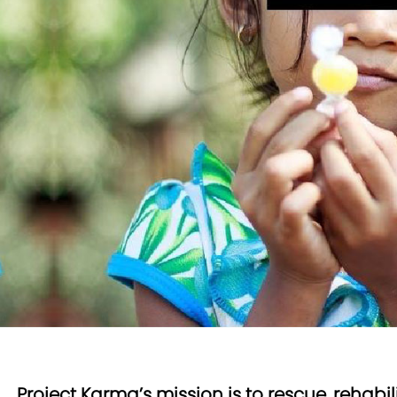
Project Karma’s mission is to rescue, rehabi