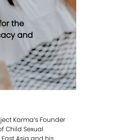
or the
ocacy and
oject Karma’s Founder
f Child Sexual
h East Asia and his