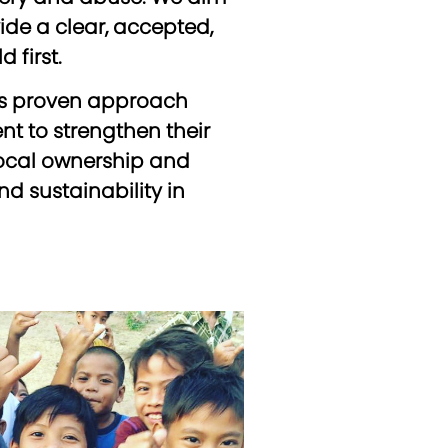
de a clear, accepted,
 first.
his proven approach
 to strengthen their
 local ownership and
d sustainability in