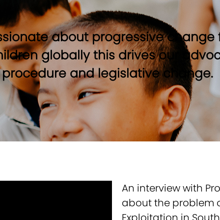
sionate about progressive change f
children globally this drives our adv
, procedure and legislative change.
An interview with Pr
about the problem o
Exploitation in Sout