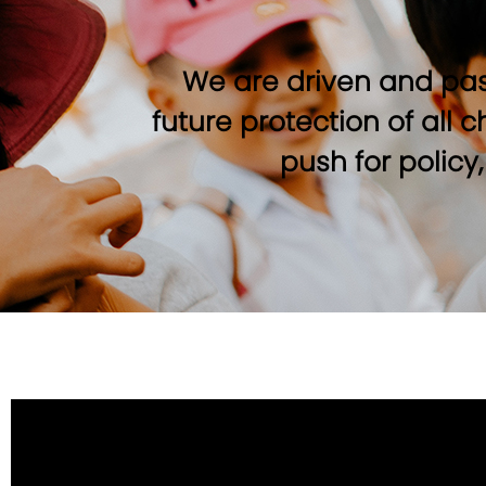
We are driven and pas
future protection of all 
push for policy