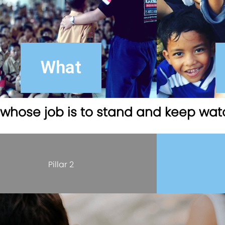
What
d whose job is to stand and keep wat
Pillar 2