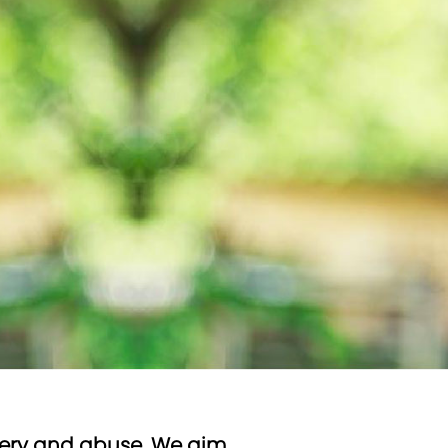
lavery and abuse. We aim