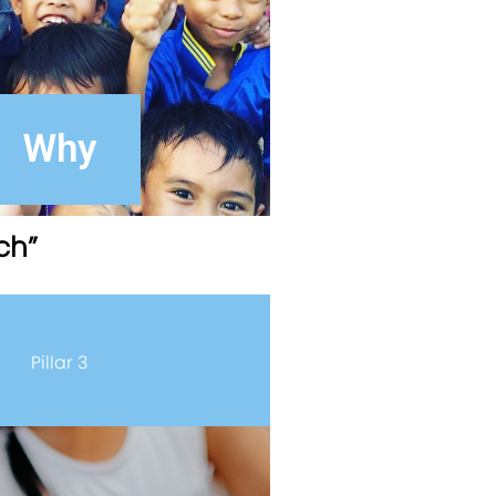
Why
ch”
Pillar 3