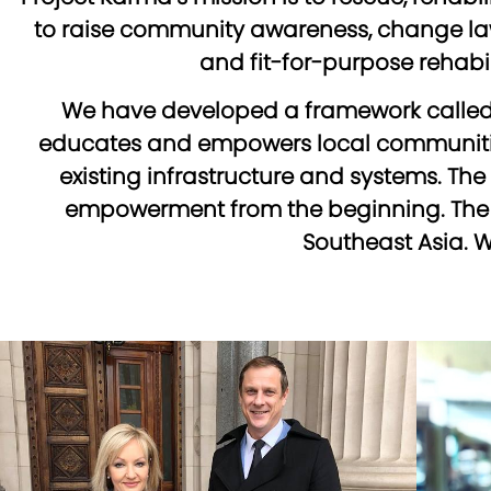
to raise community awareness, change laws
and fit-for-purpose rehabili
We have developed a framework called 
educates and empowers local communitie
existing infrastructure and systems. Th
empowerment from the beginning. The Se
Southeast Asia. W