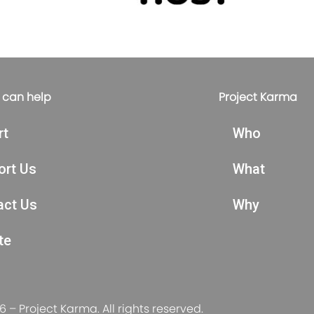
 can help
Project Karma
rt
Who
ort Us
What
act Us
Why
te
 – Project Karma. All rights reserved.