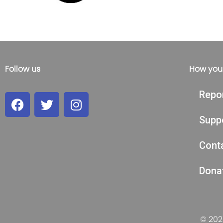
Follow us
How you
Repo
Supp
Cont
Dona
© 2026