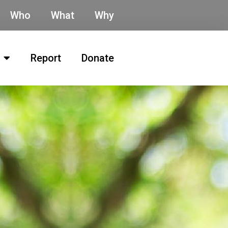
Who
What
Why
Report
Donate