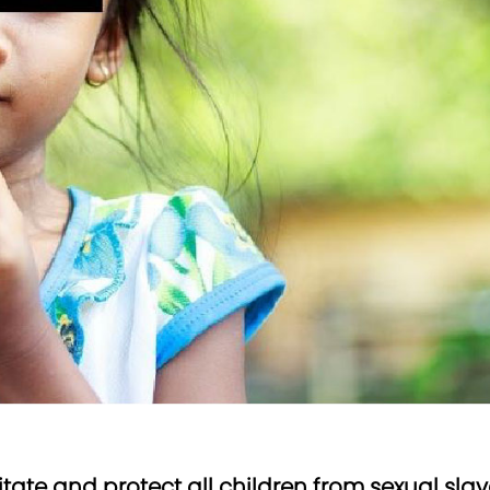
litate and protect all children from sexual s