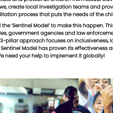
, create local investigation teams and provi
tation process that puts the needs of the child
the ‘Sentinel Model’ to make this happen. T
s, government agencies and law enforcement
e 3-pillar approach focuses on inclusiveness,
ntinel Model has proven its effectiveness an
e need your help to implement it globally!